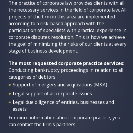
bankruptcy procedure stand out.
arbitration, as well as in execution of judicial acts.
The practice of corporate law provides clients with all
the necessary services in the field of corporate law. All
We have been successfully providing support for
We provide consulting and expert support on the
projects of the firm in this area are implemented
these sensitive and confidential cases for more than
application of Russian law with an understanding of
according to a risk-based approach with the
15 years based on a deep understanding of the
the uniqueness of each dispute.
participation of specialists with practical experience in
mechanism of Russian bankruptcy procedures and a
corporate disputes resolution. This is how we achieve
The most requested litigation services:
high level of customer confidence.
the goal of minimizing the risks of our clients at every
Debt collection
stage of business development.
The most requested bankruptcy practice services:
Judicial protection of assets
Conducting bankruptcy proceedings in relation to all
The most requested corporate practice services:
Recognition of transactions as void
categories of debtors
Conducting bankruptcy proceedings in relation to all
Corporate disputes
categories of debtors
Representation of creditors
Disputes involving authorities (tax, customs,
Support of mergers and acquisitions (M&A)
Legal support for the activities of bankruptcy
antimonopoly, environmental, and others)
officers
Legal support of all corporate issues
Enforcement proceedings
Disputes about subsidiary liability
Legal due diligence of entities, businesses and
assets
Disputes about voidance of transactions in
For more information about the judicial practice of
bankruptcy
For more information about corporate practice, you
the firm, you can contact the firm's partners
can contact the firm's partners
For more information about the practice of