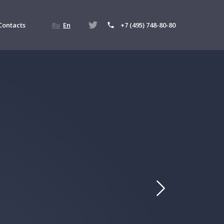
Contacts
Ru
En
+7 (495) 748-80-80