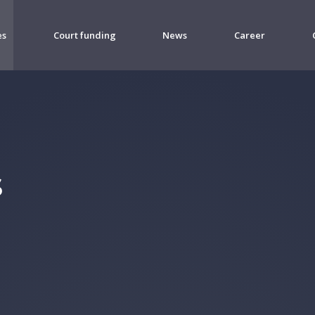
es
Court funding
News
Career
s