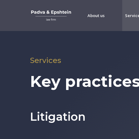
About us
Servic
Services
Key practice
Litigation