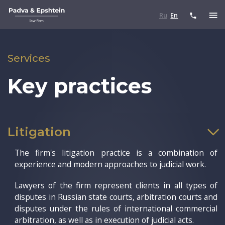
Ru
En
Services
Key practices
Litigation
The firm's litigation practice is a combination of
experience and modern approaches to judicial work.
Lawyers of the firm represent clients in all types of
disputes in Russian state courts, arbitration courts and
disputes under the rules of international commercial
arbitration, as well as in execution of judicial acts.