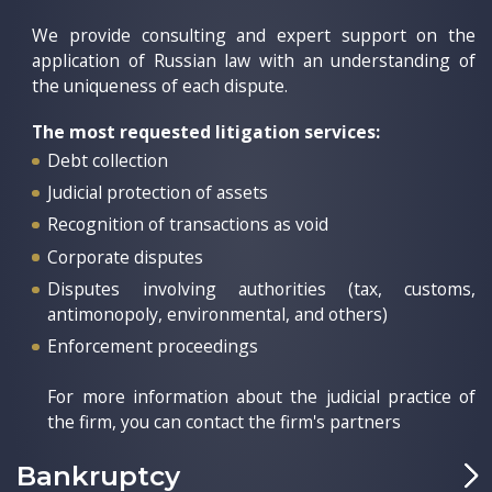
We provide consulting and expert support on the
application of Russian law with an understanding of
the uniqueness of each dispute.
The most requested litigation services:
Debt collection
Judicial protection of assets
Recognition of transactions as void
Corporate disputes
Disputes involving authorities (tax, customs,
antimonopoly, environmental, and others)
Enforcement proceedings
For more information about the judicial practice of
the firm, you can contact the firm's partners
Bankruptcy