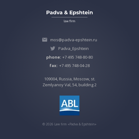
mos@padva-epshtein.ru
Padva_Epshtein
phone:
+7 495 748-80-80
fax:
+7 495 748-04-28
109004, Russia, Moscow, st.
Zemlyanoy Val, 54, building 2
©
2026
Law firm «Padva & Epshtein»