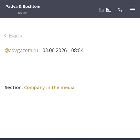
Ru
En
Back
@advgazeta.ru
03.06.2026
08:04
Section
:
Company in the media